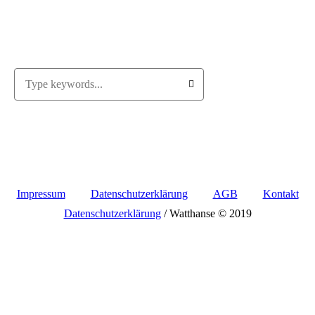
Impressum
Datenschutzerklärung
AGB
Kontakt
Datenschutzerklärung
/ Watthanse © 2019