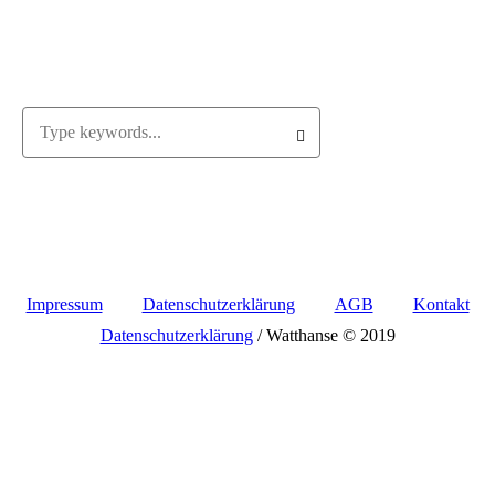
Impressum
Datenschutzerklärung
AGB
Kontakt
Datenschutzerklärung
/ Watthanse © 2019