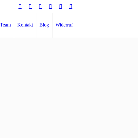
Team
Kontakt
Blog
Widerruf