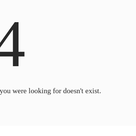
4
 you were looking for doesn't exist.