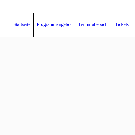
Startseite
Programmangebot
Terminübersicht
Tickets