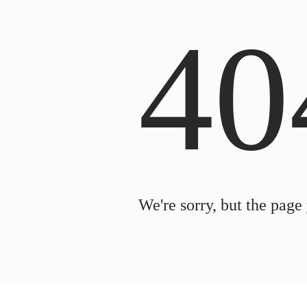
40
We're sorry, but the page